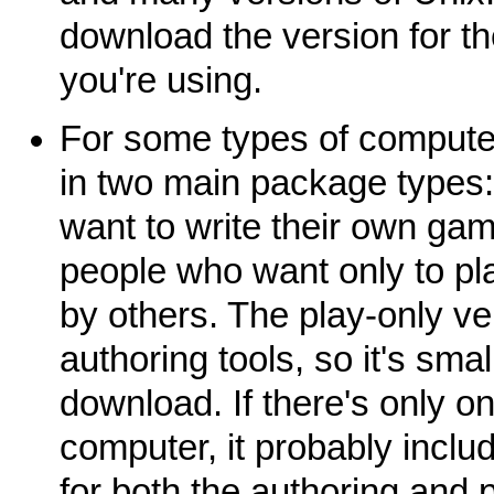
download the version for t
you're using.
For some types of computer
in two main package types:
want to write their own gam
people who want only to p
by others. The play-only ve
authoring tools, so it's sma
download. If there's only o
computer, it probably inclu
for both the authoring and p