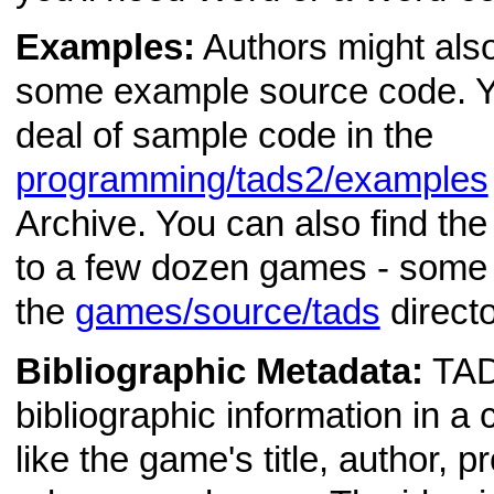
Examples:
Authors might also 
some example source code. Yo
deal of sample code in the
programming/tads2/examples
Archive. You can also find th
to a few dozen games - some q
the
games/source/tads
directo
Bibliographic Metadata:
TAD
bibliographic information in a
like the game's title, author, p