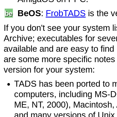
BeOS
:
FrobTADS
is the v
If you don't see your system l
Archive; executables for sever
available and are easy to find
are some more specific notes 
version for your system:
TADS has been ported to m
computers, including MS-
ME, NT, 2000), Macintosh,
and many versions of Unix. 