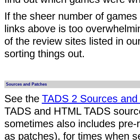
If the sheer number of games 
links above is too overwhelmi
of the review sites listed in ou
sorting things out.
Sources and Patches
See the
TADS 2 Sources and
TADS and HTML TADS source
sometimes also includes pre-
as patches), for times when 