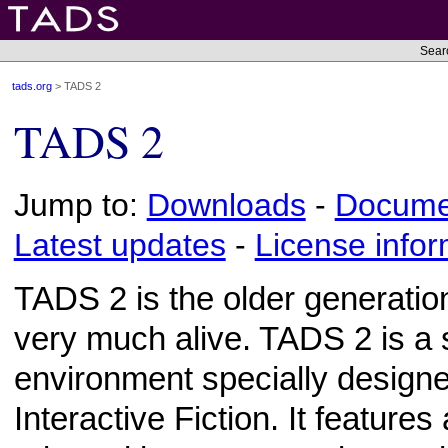
Sear
tads.org
> TADS 2
TADS 2
Jump to:
Downloads
-
Docume
Latest updates
-
License infor
TADS 2 is the older generation 
very much alive. TADS 2 is a
environment specially designe
Interactive Fiction. It features 