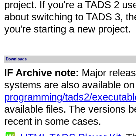
project. If you're a TADS 2 us
about switching to TADS 3, th
you're starting a new project.
Downloads
IF Archive note:
Major releas
systems are also available on
programming/tads2/executabl
available files. The versions
recent in some cases.