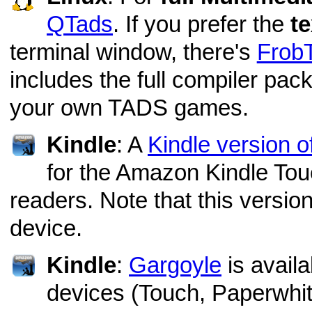
QTads
. If you prefer the
te
terminal window, there's
Frob
includes the full compiler pack
your own TADS games.
Kindle
: A
Kindle version 
for the Amazon Kindle To
readers. Note that this version
device.
Kindle
:
Gargoyle
is availa
devices (Touch, Paperwhi