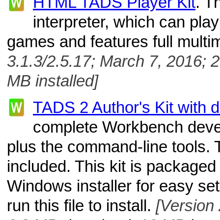
HTML TADS Player Kit
. T
interpreter, which can pl
games and features full multi
3.1.3/2.5.17; March 7, 2016; 
MB installed]
TADS 2 Author's Kit with 
complete Workbench deve
plus the command-line tools.
included. This kit is packaged
Windows installer for easy se
run this file to install.
[Version