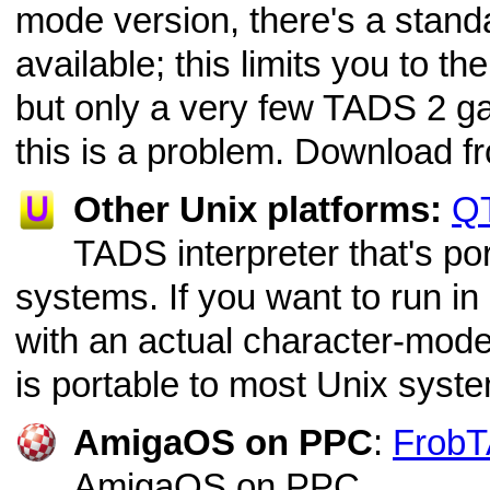
mode version, there's a stan
available; this limits you to 
but only a very few TADS 2 ga
this is a problem. Download f
Other Unix platforms:
Q
TADS interpreter that's po
systems. If you want to run in
with an actual character-mode
is portable to most Unix syst
AmigaOS on PPC
:
Frob
AmigaOS on PPC.