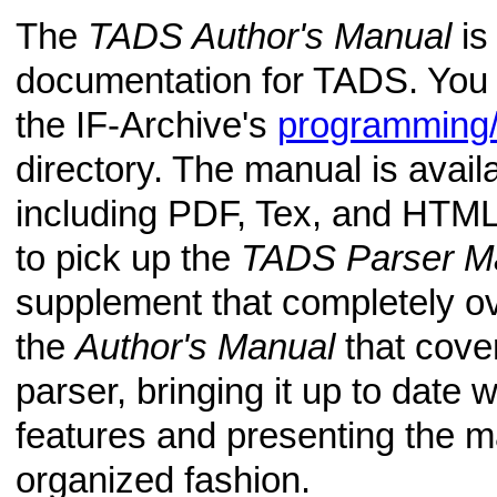
The
TADS Author's Manual
is 
documentation for TADS. You 
the IF-Archive's
programming/
directory. The manual is avail
including PDF, Tex, and HTML
to pick up the
TADS Parser M
supplement that completely ov
the
Author's Manual
that cove
parser, bringing it up to date w
features and presenting the ma
organized fashion.