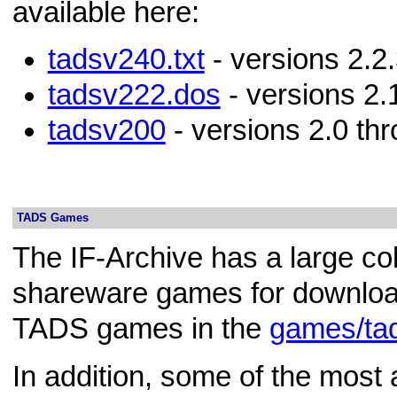
available here:
tadsv240.txt
- versions 2.2.
tadsv222.dos
- versions 2.
tadsv200
- versions 2.0 thr
TADS Games
The IF-Archive has a large col
shareware games for download
TADS games in the
games/ta
In addition, some of the mos