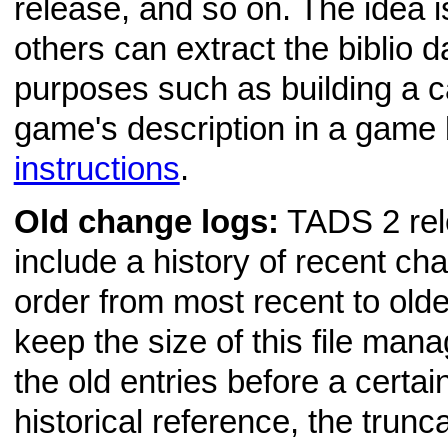
release, and so on. The idea i
others can extract the biblio d
purposes such as building a ca
game's description in a game
instructions
.
Old change logs:
TADS 2 rele
include a history of recent ch
order from most recent to olde
keep the size of this file man
the old entries before a certain
historical reference, the trunc