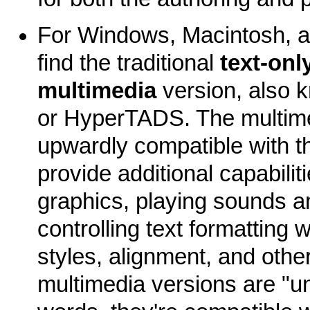
For Windows, Macintosh, an
find the traditional
text-onl
multimedia
version, also
or HyperTADS. The multime
upwardly compatible with th
provide additional capabiliti
graphics, playing sounds a
controlling text formatting w
styles, alignment, and other
multimedia versions are "uni