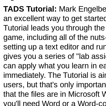
TADS Tutorial:
Mark Engelbe
an excellent way to get start
Tutorial leads you through the
game, including all of the nuts
setting up a text editor and ru
gives you a series of "lab ass
can apply what you learn in e
immediately. The Tutorial is
users, but that's only importan
that the files are in Microsoft
you'll need Word or a Word-com