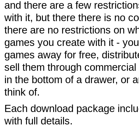
and there are a few restricti
with it, but there there is no 
there are no restrictions on w
games you create with it - you
games away for free, distribu
sell them through commercial 
in the bottom of a drawer, or 
think of.
Each download package include
with full details.