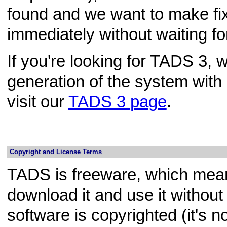
found and we want to make fix
immediately without waiting for
If you're looking for TADS 3, 
generation of the system wit
visit our
TADS 3 page
.
Copyright and License Terms
TADS is freeware, which mean
download it and use it withou
software is copyrighted (it's n