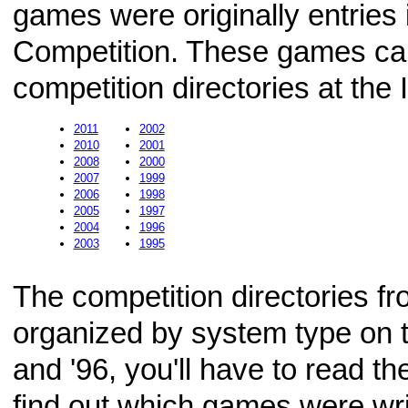
games were originally entries 
Competition. These games can
competition directories at the 
2011
2002
2010
2001
2008
2000
2007
1999
2006
1998
2005
1997
2004
1996
2003
1995
The competition directories f
organized by system type on t
and '96, you'll have to read t
find out which games were wr