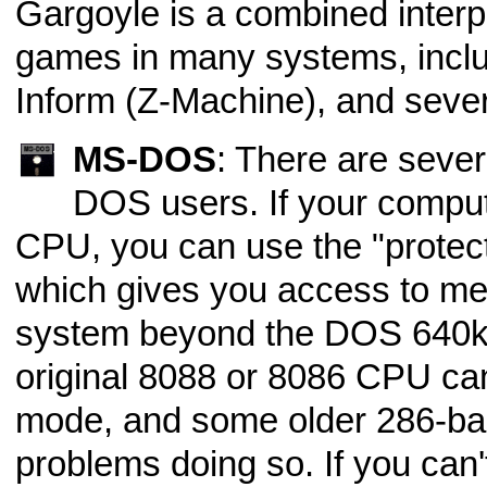
Gargoyle is a combined interpr
games in many systems, incl
Inform (Z-Machine), and sever
MS-DOS
: There are seve
DOS users. If your comput
CPU, you can use the "protec
which gives you access to mem
system beyond the DOS 640k l
original 8088 or 8086 CPU can
mode, and some older 286-b
problems doing so. If you can'