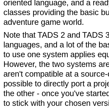
oriented language, and a ready
classes providing the basic bu
adventure game world.
Note that TADS 2 and TADS 3 
languages, and a lot of the 
to use one system applies equa
However, the two systems are 
aren't compatible at a source-c
possible to directly port a pro
the other - once you've started
to stick with your chosen vers