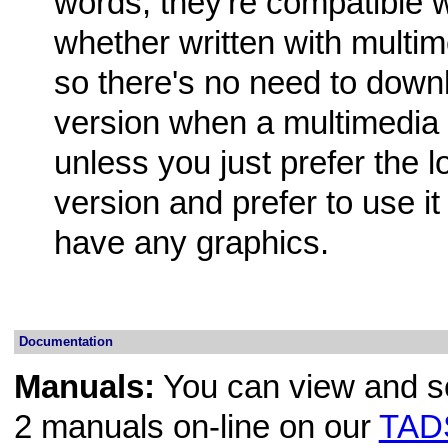
words, they're compatible 
whether written with multim
so there's no need to downl
version when a multimedia v
unless you just prefer the l
version and prefer to use it
have any graphics.
Documentation
Manuals:
You can view and se
2 manuals on-line on our
TADS