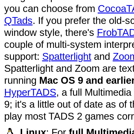
you can choose from
CocoaT
QTads
. If you prefer the old-
window style, there's
FrobTA
couple of multi-system interp
support:
Spatterlight
and
Zoo
Spatterlight and Zoom are text-
running
Mac OS 9 and earlie
HyperTADS
, a full Multimedi
9; it's a little out of date as of 
play most TADS 2 games corre
Linux
: For
full Multimed