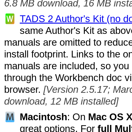
6.8 MB download, 16 MB insta
TADS 2 Author's Kit (no d
same Author's Kit as above
manuals are omitted to reduc
install footprint. Links to the 
manuals are included, so you 
through the Workbench doc v
browser.
[Version 2.5.17; Mar
download, 12 MB installed]
Macintosh
: On
Mac OS 
great options. For
full Mu