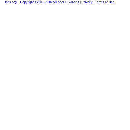
tads.org
Copyright ©2001-2016 Michael J. Roberts
|
Privacy
|
Terms of Use